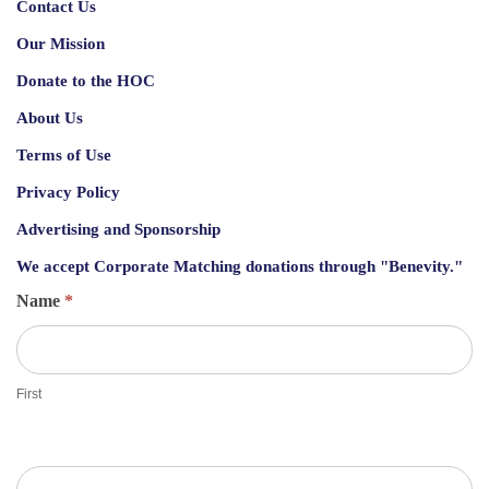
Contact Us
Our Mission
Donate to the HOC
About Us
Terms of Use
Privacy Policy
Advertising and Sponsorship
We accept
Corporate Matching donations through "Benevity."
G
Name
*
u
e
s
First
t
S
h
e