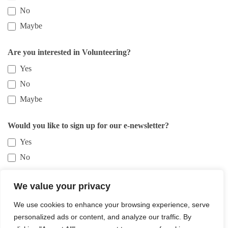
No
Maybe
Are you interested in Volunteering?
Yes
No
Maybe
Would you like to sign up for our e-newsletter?
Yes
No
We value your privacy
Submit
We use cookies to enhance your browsing experience, serve
personalized ads or content, and analyze our traffic. By