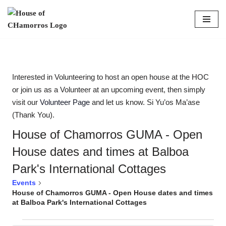
content
Skip
to
content
Interested in Volunteering to host an open house at the HOC
or join us as a Volunteer at an upcoming event, then simply
visit our
Volunteer Page
and let us know. Si Yu’os Ma’ase
(Thank You).
House of Chamorros GUMA - Open
House dates and times at Balboa
Park's International Cottages
Events
House of Chamorros GUMA - Open House dates and times
at Balboa Park's International Cottages