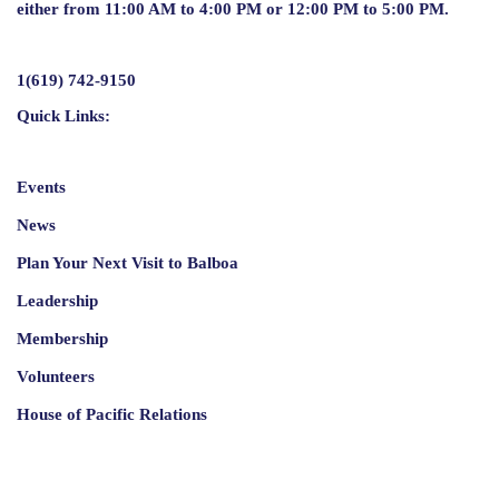
either from 11:00 AM to 4:00 PM or 12:00 PM to 5:00 PM.
1(619) 742-9150
Quick Links:
Events
News
Plan Your Next Visit to Balboa
Leadership
Membership
Volunteers
House of Pacific Relations