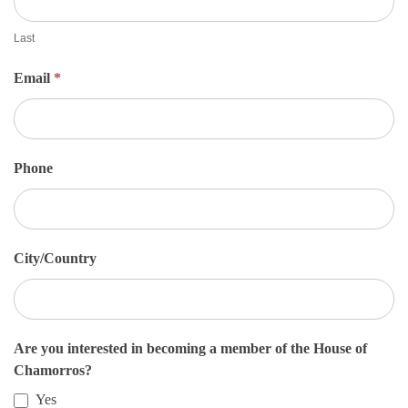
e
t
Last
S
Email
*
i
g
n
U
Phone
p
City/Country
Are you interested in becoming a member of the House of
Chamorros?
Yes