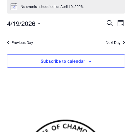
No events scheduled for April 19, 2026.
Notice
4/19/2026
Events
Eve
Search
Day
Select
Vie
Search
date.
Nav
Previous Day
Next Day
and
Views
Subscribe to calendar
Naviga