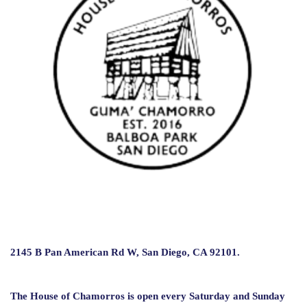
2145 B Pan American Rd W
, San Diego, CA 92101.
The House of Chamorros is open every Saturday and Sunday