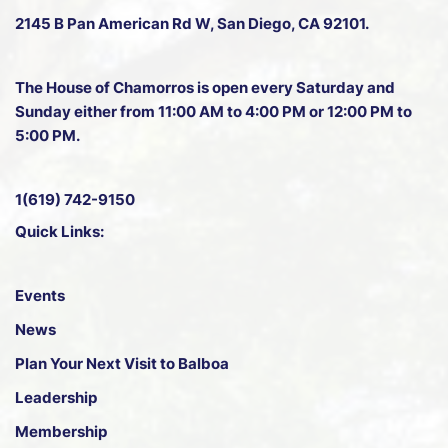
2145 B Pan American Rd W
, San Diego, CA 92101.
The House of Chamorros is open every Saturday and
Sunday either from 11:00 AM to 4:00 PM or 12:00 PM to
5:00 PM.
1(619) 742-9150
Quick Links:
Events
News
Plan Your Next Visit to Balboa
Leadership
Membership