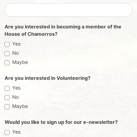
Are you interested in becoming a member of the
House of Chamorros?
Yes
No
Maybe
Are you interested in Volunteering?
Yes
No
Maybe
Would you like to sign up for our e-newsletter?
Yes