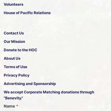
Volunteers
House of Pacific Relations
Contact Us
Our Mission
Donate to the HOC
About Us
Terms of Use
Privacy Policy
Advertising and Sponsorship
We accept
Corporate Matching donations through
"Benevity."
G
Name
*