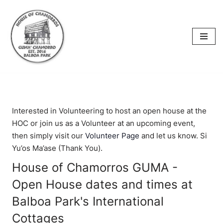
content
Skip
to
content
Interested in Volunteering to host an open house at the
HOC or join us as a Volunteer at an upcoming event,
then simply visit our
Volunteer Page
and let us know. Si
Yu’os Ma’ase (Thank You).
House of Chamorros GUMA -
Open House dates and times at
Balboa Park's International
Cottages