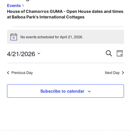
Events
House of Chamorros GUMA - Open House dates and times
at Balboa Park's International Cottages
No events scheduled for April 21, 2026.
Notice
4/21/2026
Events
Eve
Search
Day
Select
Vi
Searc
date.
Nav
Previous Day
Next Day
and
Views
Subscribe to calendar
Naviga