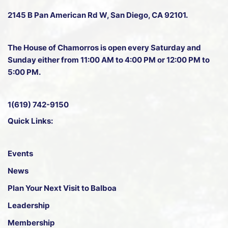
2145 B Pan American Rd W
, San Diego, CA 92101.
The House of Chamorros is open every Saturday and
Sunday either from 11:00 AM to 4:00 PM or 12:00 PM to
5:00 PM.
1(619) 742-9150
Quick Links:
Events
News
Plan Your Next Visit to Balboa
Leadership
Membership