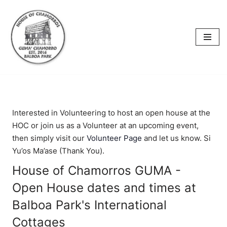
content
Skip
to
content
Interested in Volunteering to host an open house at the
HOC or join us as a Volunteer at an upcoming event,
then simply visit our
Volunteer Page
and let us know. Si
Yu’os Ma’ase (Thank You).
House of Chamorros GUMA -
Open House dates and times at
Balboa Park's International
Cottages