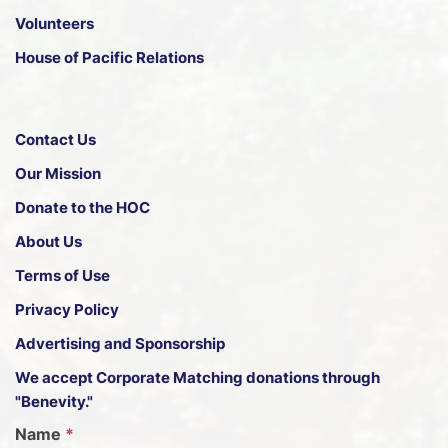
Volunteers
House of Pacific Relations
Contact Us
Our Mission
Donate to the HOC
About Us
Terms of Use
Privacy Policy
Advertising and Sponsorship
We accept
Corporate Matching donations through
"Benevity."
G
Name
*