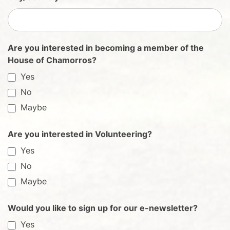
Are you interested in becoming a member of the
House of Chamorros?
Yes
No
Maybe
Are you interested in Volunteering?
Yes
No
Maybe
Would you like to sign up for our e-newsletter?
Yes