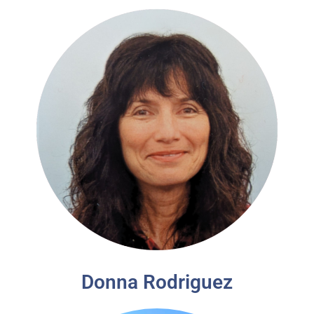
Donna Rodriguez