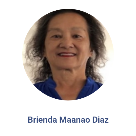
Brienda Maanao Diaz