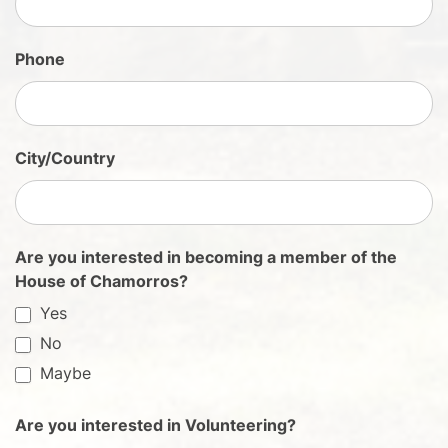
n
U
Phone
p
City/Country
Are you interested in becoming a member of the
House of Chamorros?
Yes
No
Maybe
Are you interested in Volunteering?