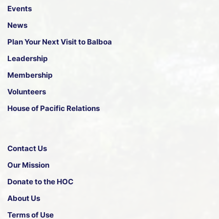
Events
News
Plan Your Next Visit to Balboa
Leadership
Membership
Volunteers
House of Pacific Relations
Contact Us
Our Mission
Donate to the HOC
About Us
Terms of Use