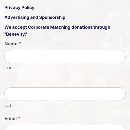
Privacy Policy
Advertising and Sponsorship
We accept
Corporate Matching donations through
"Benevity."
G
Name
*
u
e
s
First
t
S
h
e
e
t
Last
S
Email
*
i
g