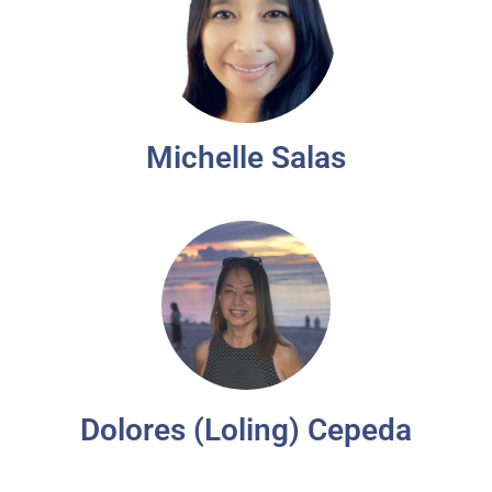
Michelle Salas
Dolores (Loling) Cepeda