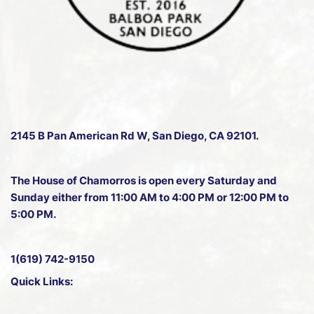
2145 B Pan American Rd W
, San Diego, CA 92101.
The House of Chamorros is open every Saturday and
Sunday either from 11:00 AM to 4:00 PM or 12:00 PM to
5:00 PM.
1(619) 742-9150
Quick Links: