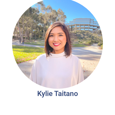
Kylie Taitano