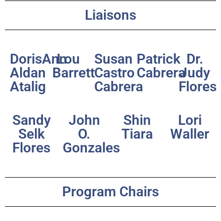
Liaisons
DorisAnn
Lou
Susan
Patrick
Dr.
Aldan
Barrett
Castro
Cabrera
Judy
Atalig
Cabrera
Flores
Sandy
John
Shin
Lori
Selk
O.
Tiara
Waller
Flores
Gonzales
Program Chairs