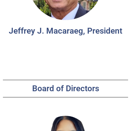
Jeffrey J. Macaraeg, President
Board of Directors