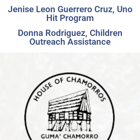
Jenise Leon Guerrero Cruz, Uno
Hit Program
Donna Rodriguez, Children
Outreach Assistance