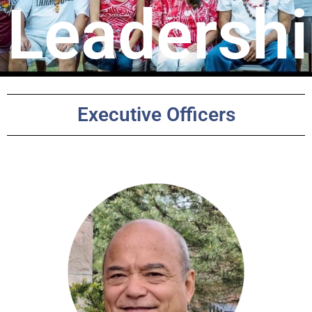
Leadersh
Executive Officers