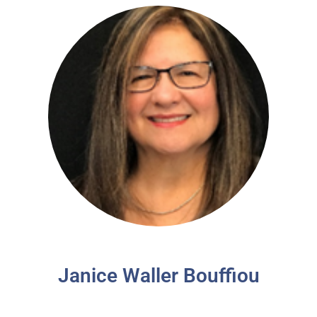
Janice Waller Bouffiou