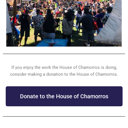
If you enjoy the work the House of Chamorros is doing,
consider making a donation to the House of Chamorros.
Donate to the House of Chamorros