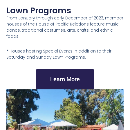
Lawn Programs
From January through early December of 2023, member
houses of the House of Pacific Relations feature music,
dance, traditional costumes, arts, crafts, and ethnic
foods.
*
Houses hosting Special Events in addition to their
Saturday and Sunday Lawn Programs.
Learn More