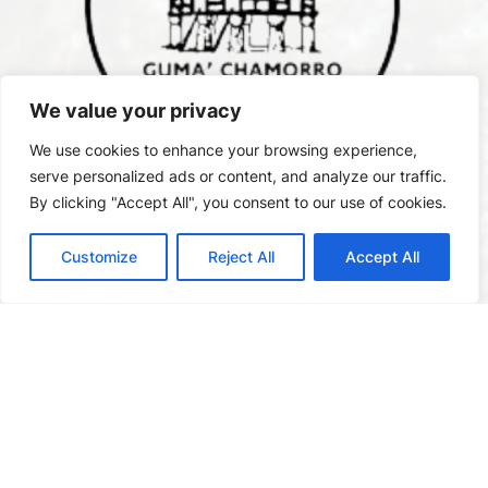
We value your privacy
We use cookies to enhance your browsing experience,
serve personalized ads or content, and analyze our traffic.
By clicking "Accept All", you consent to our use of cookies.
Customize
Reject All
Accept All
2145 B Pan American Rd W
, San Diego, CA 92101.
The House of Chamorros is open every Saturday and
Sunday either from 11:00 AM to 4:00 PM or 12:00 PM to
5:00 PM.
1(619) 742-9150