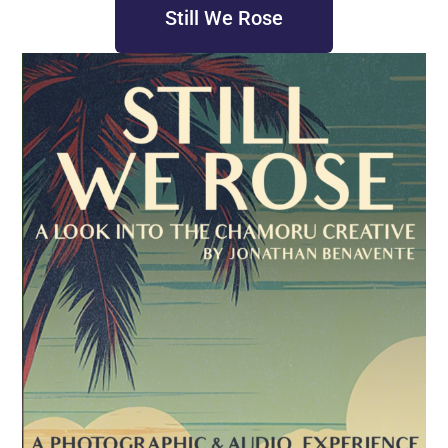
Still We Rose