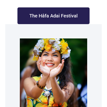
The Håfa Adai Festival