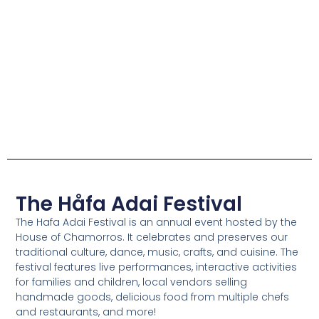
The Håfa Adai Festival
The Hafa Adai Festival is an annual event hosted by the
House of Chamorros. It celebrates and preserves our
traditional culture, dance, music, crafts, and cuisine. The
festival features live performances, interactive activities
for families and children, local vendors selling
handmade goods, delicious food from multiple chefs
and restaurants, and more!