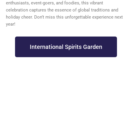
enthusiasts, event-goers, and foodies, this vibrant
celebration captures the essence of global traditions and
holiday cheer. Don’t miss this unforgettable experience next
year!
International Spirits Garden