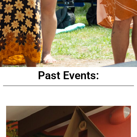
Past Events: