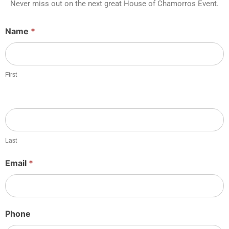
Never miss out on the next great House of Chamorros Event.
Guest
Name
*
Sheet
Sign
Up
First
Last
Email
*
Phone