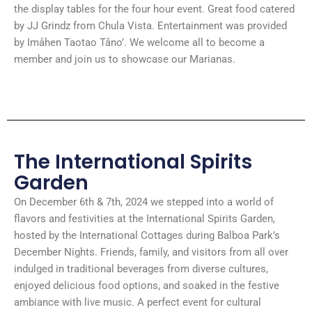
the display tables for the four hour event. Great food catered
by JJ Grindz from Chula Vista. Entertainment was provided
by Imåhen Taotao Tåno’. We welcome all to become a
member and join us to showcase our Marianas.
The International Spirits
Garden
On December 6th & 7th, 2024 we stepped into a world of
flavors and festivities at the International Spirits Garden,
hosted by the International Cottages during Balboa Park’s
December Nights. Friends, family, and visitors from all over
indulged in traditional beverages from diverse cultures,
enjoyed delicious food options, and soaked in the festive
ambiance with live music. A perfect event for cultural