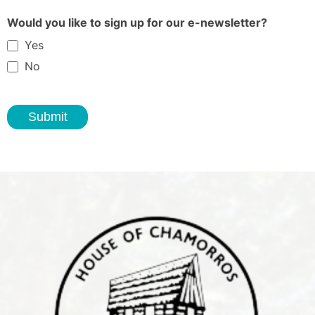
Would you like to sign up for our e-newsletter?
Yes
No
Submit