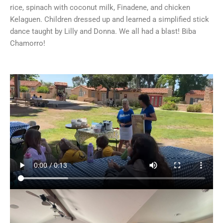
rice, spinach with coconut milk, Finadene, and chicken
Kelaguen. Children dressed up and learned a simplified stick
dance taught by Lilly and Donna. We all had a blast! Biba
Chamorro!