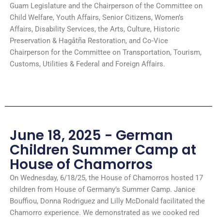
Guam Legislature and the Chairperson of the Committee on
Child Welfare, Youth Affairs, Senior Citizens, Women’s
Affairs, Disability Services, the Arts, Culture, Historic
Preservation & Hagåtña Restoration, and Co-Vice
Chairperson for the Committee on Transportation, Tourism,
Customs, Utilities & Federal and Foreign Affairs.
June 18, 2025 - German
Children Summer Camp at
House of Chamorros
On Wednesday, 6/18/25, the House of Chamorros hosted 17
children from House of Germany’s Summer Camp. Janice
Bouffiou, Donna Rodriguez and Lilly McDonald facilitated the
Chamorro experience. We demonstrated as we cooked red