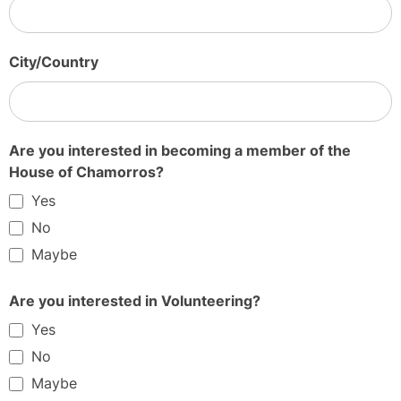
City/Country
Are you interested in becoming a member of the
House of Chamorros?
Yes
No
Maybe
Are you interested in Volunteering?
Yes
No
Maybe