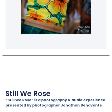
Still We Rose
“Still We Rose” is a photography & audio experience
presented by photographer Jonathan Benavente
.