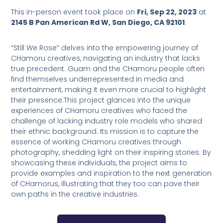
This in-person event took place on
Fri, Sep 22, 2023
at
2145 B Pan American Rd W, San Diego, CA 92101
.
“Still We Rose” delves into the empowering journey of
CHamoru creatives, navigating an industry that lacks
true precedent. Guam and the CHamoru people often
find themselves underrepresented in media and
entertainment, making it even more crucial to highlight
their presence.This project glances into the unique
experiences of CHamoru creatives who faced the
challenge of lacking industry role models who shared
their ethnic background. Its mission is to capture the
essence of working CHamoru creatives through
photography, shedding light on their inspiring stories. By
showcasing these individuals, the project aims to
provide examples and inspiration to the next generation
of CHamorus, illustrating that they too can pave their
own paths in the creative industries.