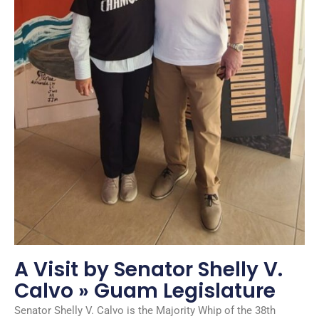
A Visit by Senator Shelly V.
Calvo » Guam Legislature
Senator Shelly V. Calvo is the Majority Whip of the 38th