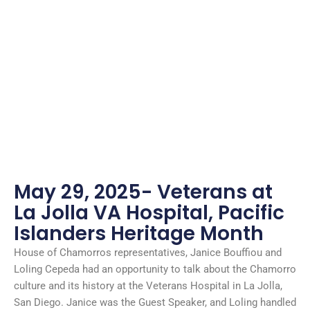
May 29, 2025- Veterans at
La Jolla VA Hospital, Pacific
Islanders Heritage Month
House of Chamorros representatives, Janice Bouffiou and
Loling Cepeda had an opportunity to talk about the Chamorro
culture and its history at the Veterans Hospital in La Jolla,
San Diego. Janice was the Guest Speaker, and Loling handled