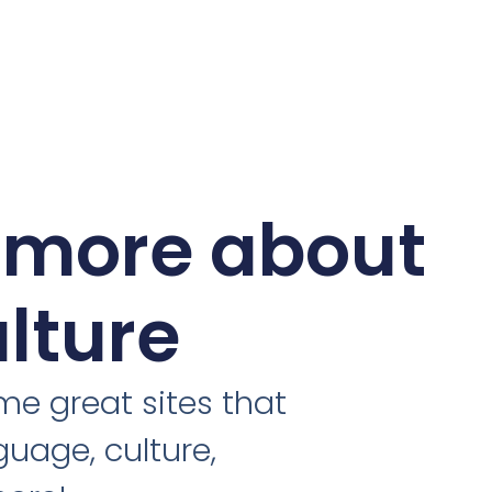
 more about
ulture
e great sites that
guage, culture,