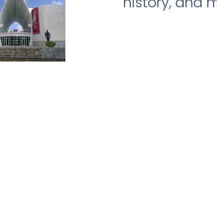
history, and 