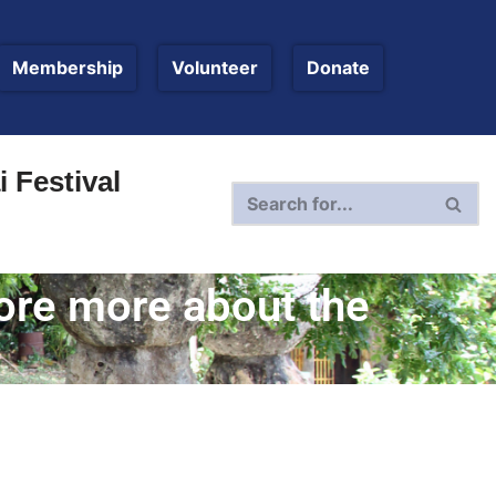
Membership
Volunteer
Donate
 Festival
lore more about the