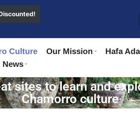
 Discounted!
o Culture
Our Mission
Hafa Adai
News
t sites to learn and exp
Chamorro culture