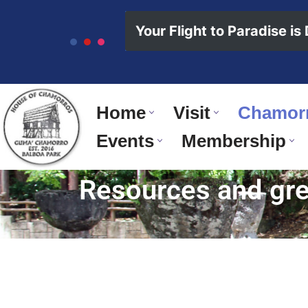
content
Your Flight to Paradise is
Skip
to
content
Home
Visit
Chamorr
Events
Membership
Resources and grea