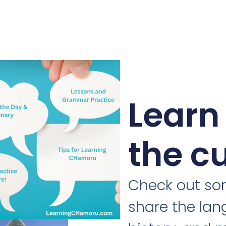
Learn
the c
Check out som
share the lan