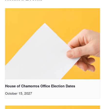
House of Chamorros Office Election Dates
October 15, 2027