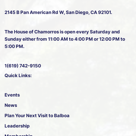
2145 B Pan American Rd W
, San Diego, CA 92101.
The House of Chamorros is open every Saturday and
Sunday either from 11:00 AM to 4:00 PM or 12:00 PM to
5:00 PM.
1(619) 742-9150
Quick Links:
Events
News
Plan Your Next Visit to Balboa
Leadership