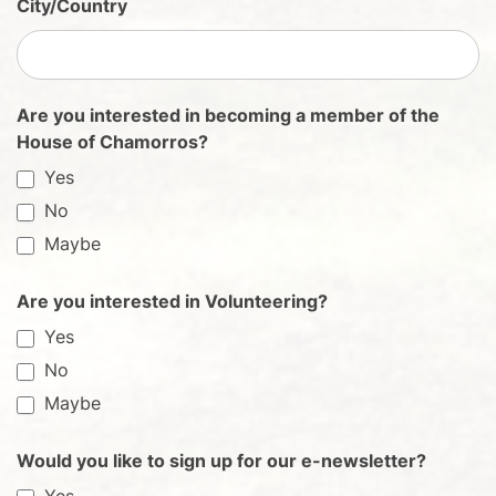
City/Country
Are you interested in becoming a member of the
House of Chamorros?
Yes
No
Maybe
Are you interested in Volunteering?
Yes
No
Maybe
Would you like to sign up for our e-newsletter?