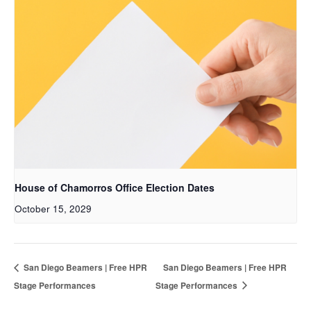
House of Chamorros Office Election Dates
October 15, 2029
San Diego Beamers | Free HPR
San Diego Beamers | Free HPR
Stage Performances
Stage Performances