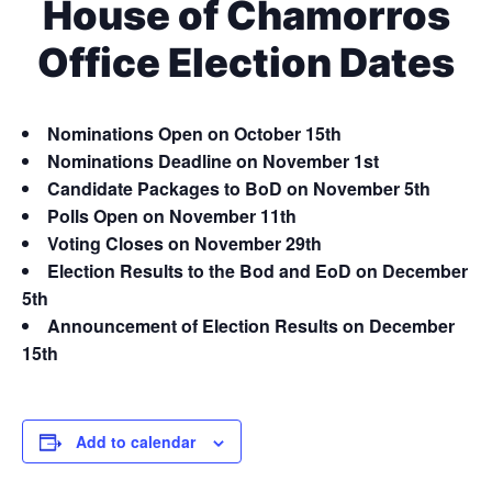
House of Chamorros
Office Election Dates
Nominations Open on October 15th
Nominations Deadline on November 1st
Candidate Packages to BoD on November 5th
Polls Open on November 11th
Voting Closes on November 29th
Election Results to the Bod and EoD on December
5th
Announcement of Election Results on December
15th
Add to calendar