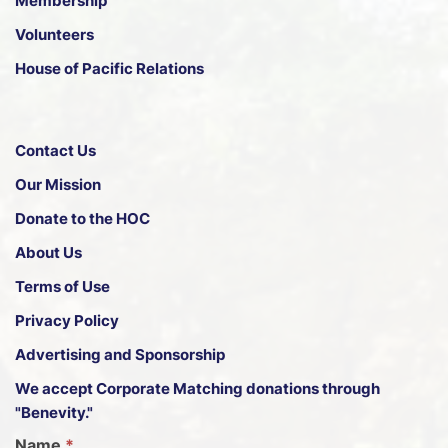
Membership
Volunteers
House of Pacific Relations
Contact Us
Our Mission
Donate to the HOC
About Us
Terms of Use
Privacy Policy
Advertising and Sponsorship
We accept
Corporate Matching donations through
"Benevity."
G
Name
*