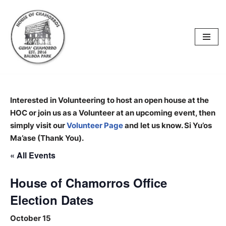
content
Skip
to
content
Interested in Volunteering to host an open house at the
HOC or join us as a Volunteer at an upcoming event, then
simply visit our
Volunteer Page
and let us know. Si Yu’os
Ma’ase (Thank You).
« All Events
House of Chamorros Office
Election Dates
October 15