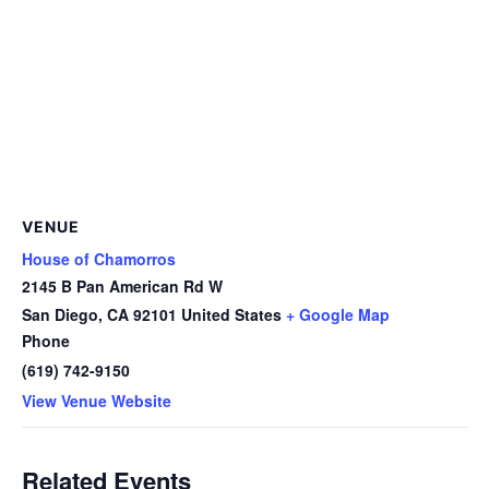
VENUE
House of Chamorros
2145 B Pan American Rd W
San Diego
,
CA
92101
United States
+ Google Map
Phone
(619) 742-9150
View Venue Website
Related Events