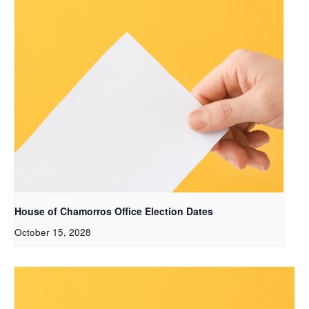
House of Chamorros Office Election Dates
October 15, 2028