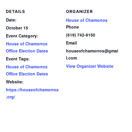
DETAILS
ORGANIZER
Date:
House of Chamorros
Phone
October 15
(619) 742-9150
Event Category:
Email
House of Chamorros
Office Election Dates
houseofchamorros@gmai
l.com
Event Tags:
View Organizer Website
House of Chamorros
Office Election Dates
Website:
https://houseofchamorros
.org/