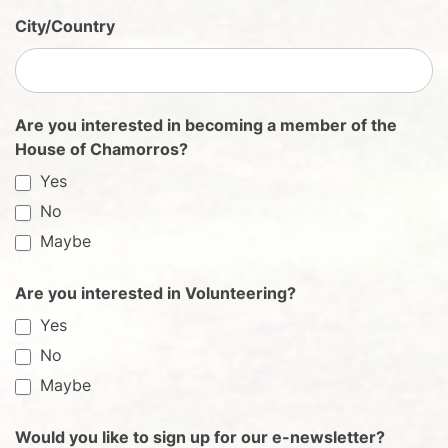
City/Country
Are you interested in becoming a member of the
House of Chamorros?
Yes
No
Maybe
Are you interested in Volunteering?
Yes
No
Maybe
Would you like to sign up for our e-newsletter?