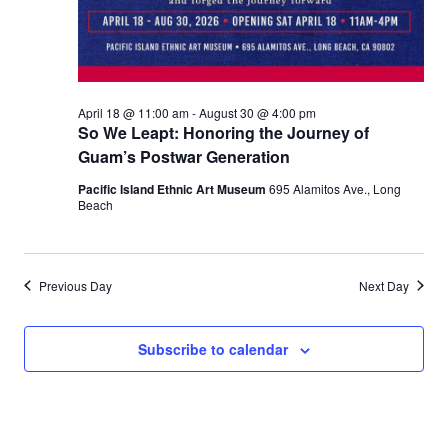
April 18 @ 11:00 am
-
August 30 @ 4:00 pm
So We Leapt: Honoring the Journey of
Guam’s Postwar Generation
Pacific Island Ethnic Art Museum
695 Alamitos Ave., Long
Beach
Previous Day
Next Day
Subscribe to calendar