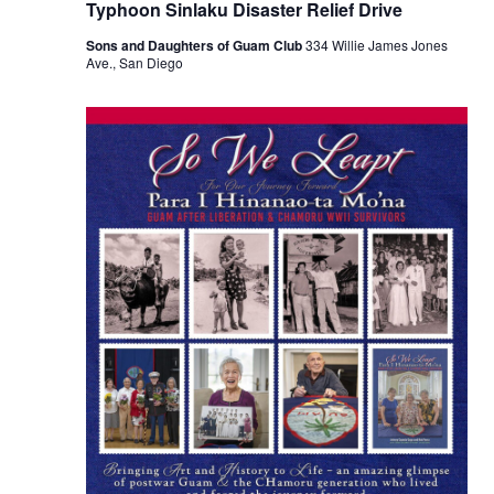
Typhoon Sinlaku Disaster Relief Drive
Sons and Daughters of Guam Club
334 Willie James Jones
Ave., San Diego