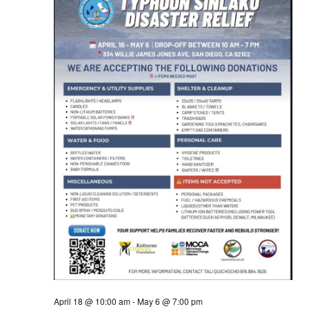
Views
Naviga
April 18 @ 10:00 am
-
May 6 @ 7:00 pm