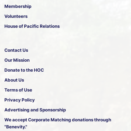
Membership
Volunteers
House of Pacific Relations
Contact Us
Our Mission
Donate to the HOC
About Us
Terms of Use
Privacy Policy
Advertising and Sponsorship
We accept
Corporate Matching donations through
"Benevity."