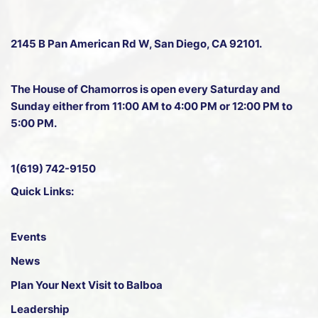
2145 B Pan American Rd W
, San Diego, CA 92101.
The House of Chamorros is open every Saturday and
Sunday either from 11:00 AM to 4:00 PM or 12:00 PM to
5:00 PM.
1(619) 742-9150
Quick Links:
Events
News
Plan Your Next Visit to Balboa
Leadership