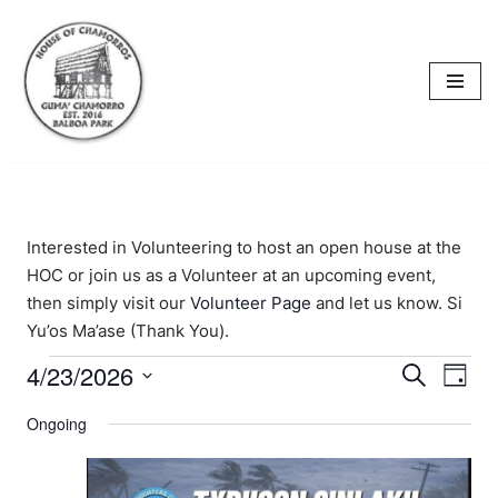
content
Skip
to
content
Interested in Volunteering to host an open house at the
HOC or join us as a Volunteer at an upcoming event,
then simply visit our
Volunteer Page
and let us know. Si
Yu’os Ma’ase (Thank You).
4/23/2026
Events
Eve
Search
Day
Select
Vi
Searc
Ongoing
date.
Nav
and