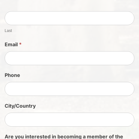
S
h
e
e
t
Last
S
Email
*
i
g
n
U
Phone
p
City/Country
Are you interested in becoming a member of the