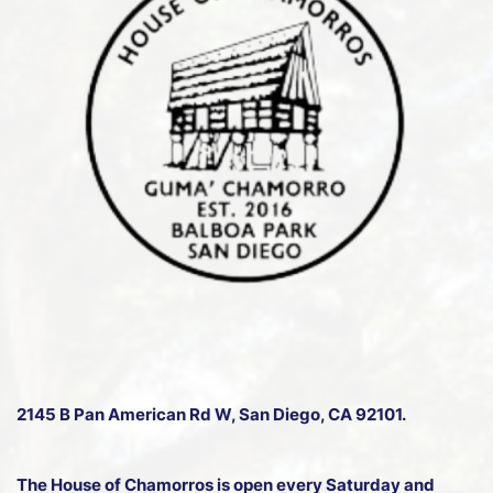
2145 B Pan American Rd W
, San Diego, CA 92101.
The House of Chamorros is open every Saturday and