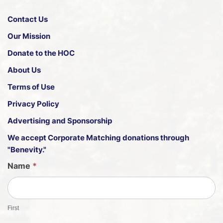
Contact Us
Our Mission
Donate to the HOC
About Us
Terms of Use
Privacy Policy
Advertising and Sponsorship
We accept
Corporate Matching donations through
"Benevity."
G
Name
*
u
e
s
First
t