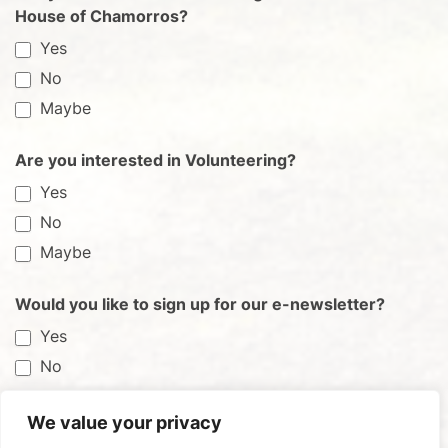
House of Chamorros?
Yes
No
Maybe
Are you interested in Volunteering?
Yes
No
Maybe
Would you like to sign up for our e-newsletter?
Yes
No
We value your privacy
Submit