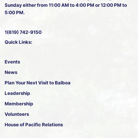
Sunday either from 11:00 AM to 4:00 PM or 12:00 PM to
5:00 PM.
1(619) 742-9150
Quick Links:
Events
News
Plan Your Next Visit to Balboa
Leadership
Membership
Volunteers
House of Pacific Relations