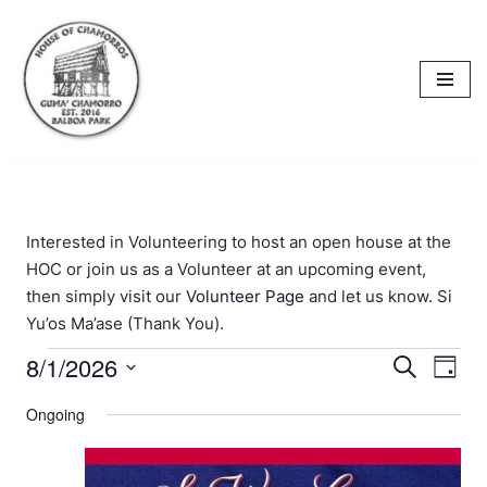
content
Skip
to
content
Interested in Volunteering to host an open house at the
HOC or join us as a Volunteer at an upcoming event,
then simply visit our
Volunteer Page
and let us know. Si
Yu’os Ma’ase (Thank You).
8/1/2026
Events
Eve
Search
Day
Select
Vi
Searc
Ongoing
date.
Nav
and