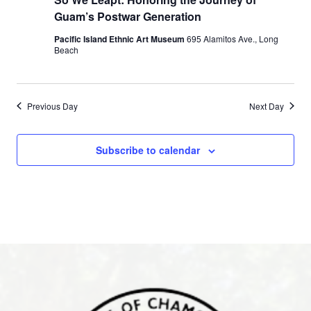
Guam’s Postwar Generation
Pacific Island Ethnic Art Museum
695 Alamitos Ave., Long
Beach
Previous Day
Next Day
Subscribe to calendar