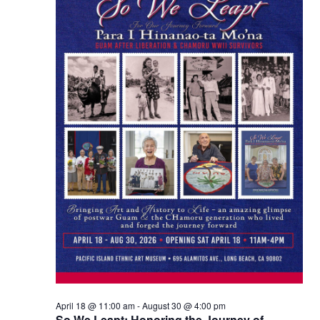
Views
Naviga
April 18 @ 11:00 am
-
August 30 @ 4:00 pm
So We Leapt: Honoring the Journey of