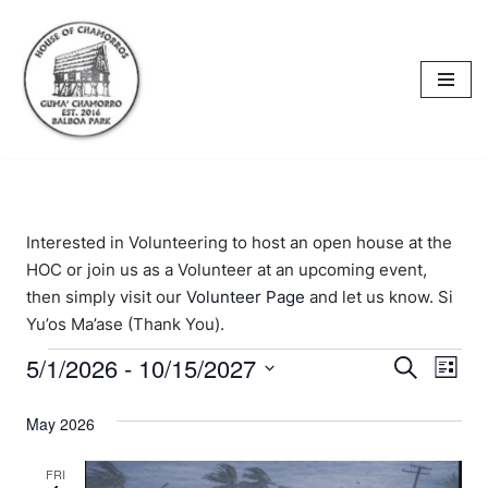
content
Skip
to
content
Interested in Volunteering to host an open house at the
HOC or join us as a Volunteer at an upcoming event,
then simply visit our
Volunteer Page
and let us know. Si
Yu’os Ma’ase (Thank You).
5/1/2026
 - 
10/15/2027
Events
Eve
Search
List
Select
Vi
Searc
date.
May 2026
Nav
and
FRI