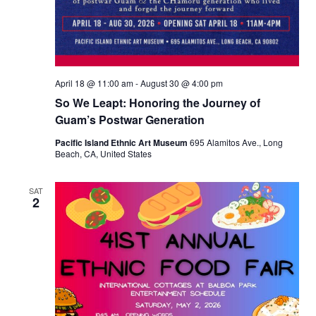
April 18 @ 11:00 am
-
August 30 @ 4:00 pm
So We Leapt: Honoring the Journey of
Guam’s Postwar Generation
Pacific Island Ethnic Art Museum
695 Alamitos Ave., Long
Beach, CA, United States
SAT
2