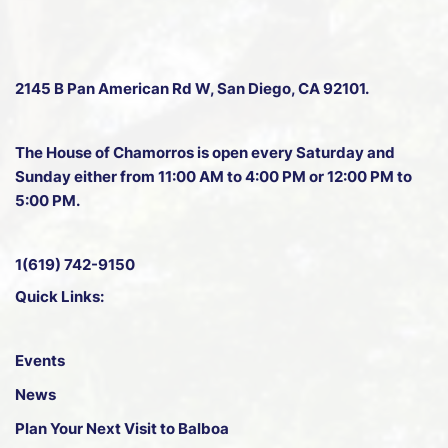
2145 B Pan American Rd W
, San Diego, CA 92101.
The House of Chamorros is open every Saturday and
Sunday either from 11:00 AM to 4:00 PM or 12:00 PM to
5:00 PM.
1(619) 742-9150
Quick Links:
Events
News
Plan Your Next Visit to Balboa