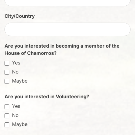
City/Country
Are you interested in becoming a member of the
House of Chamorros?
Yes
No
Maybe
Are you interested in Volunteering?
Yes
No
Maybe