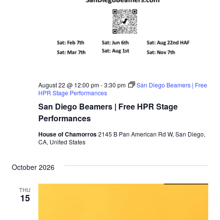
August 22 @ 12:00 pm
-
3:30 pm
San Diego Beamers | Free
HPR Stage Performances
San Diego Beamers | Free HPR Stage
Performances
House of Chamorros
2145 B Pan American Rd W, San Diego,
CA, United States
October 2026
THU
15