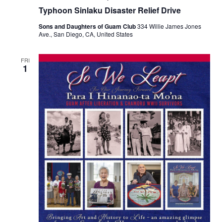
Typhoon Sinlaku Disaster Relief Drive
Sons and Daughters of Guam Club
334 Willie James Jones
Ave., San Diego, CA, United States
FRI
1