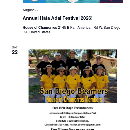
August 22
Annual Håfa Adai Festival 2026!
House of Chamorros
2145 B Pan American Rd W, San Diego,
CA, United States
SAT
22