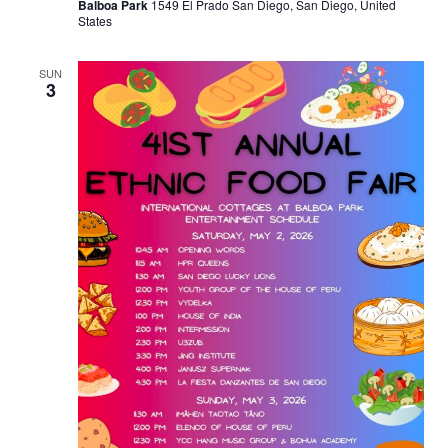
Balboa Park
1549 El Prado San Diego, San Diego, United
States
SUN
3