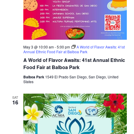
May 3 @ 10:00 am
-
5:00 pm
A World of Flavor Awaits: 41st
Annual Ethnic Food Fair at Balboa Park
A World of Flavor Awaits: 41st Annual Ethnic
Food Fair at Balboa Park
Balboa Park
1549 El Prado San Diego, San Diego, United
States
SAT
16