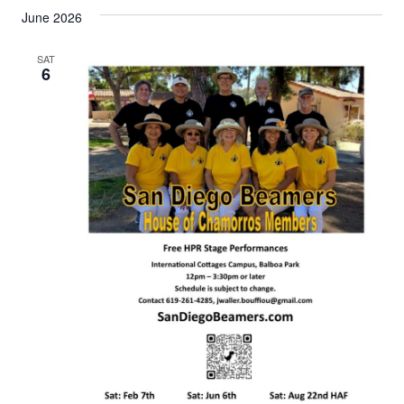
June 2026
SAT
6