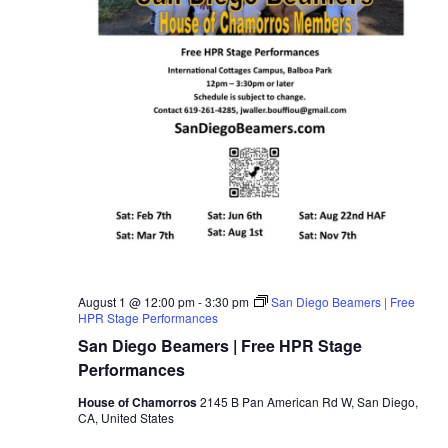
August 1 @ 12:00 pm
-
3:30 pm
San Diego Beamers | Free
HPR Stage Performances
San Diego Beamers | Free HPR Stage
Performances
House of Chamorros
2145 B Pan American Rd W, San Diego,
CA, United States