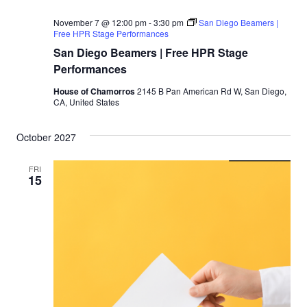
November 7 @ 12:00 pm
-
3:30 pm
San Diego Beamers |
Free HPR Stage Performances
San Diego Beamers | Free HPR Stage
Performances
House of Chamorros
2145 B Pan American Rd W, San Diego,
CA, United States
October 2027
FRI
15