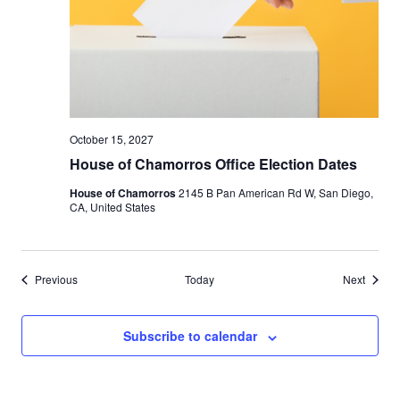
October 15, 2027
House of Chamorros Office Election Dates
House of Chamorros
2145 B Pan American Rd W, San Diego,
CA, United States
Events
Events
Previous
Today
Next
Subscribe to calendar