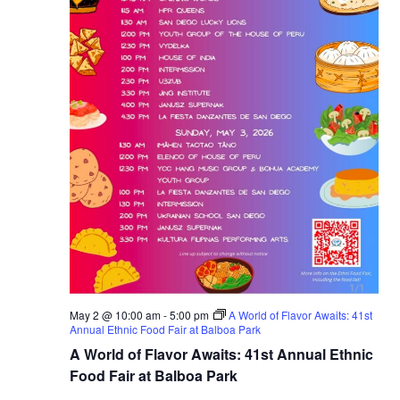
May 2 @ 10:00 am
-
5:00 pm
A World of Flavor Awaits: 41st
Annual Ethnic Food Fair at Balboa Park
A World of Flavor Awaits: 41st Annual Ethnic
Food Fair at Balboa Park