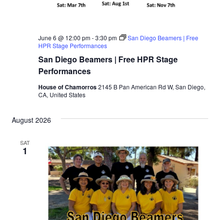
June 6 @ 12:00 pm
-
3:30 pm
San Diego Beamers | Free
HPR Stage Performances
San Diego Beamers | Free HPR Stage
Performances
House of Chamorros
2145 B Pan American Rd W, San Diego,
CA, United States
August 2026
SAT
1