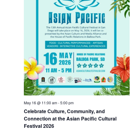
May 16 @ 11:00 am
-
5:00 pm
Celebrate Culture, Community, and
Connection at the Asian Pacific Cultural
Festival 2026