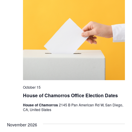
October 15
House of Chamorros Office Election Dates
House of Chamorros
2145 B Pan American Rd W, San Diego,
CA, United States
November 2026