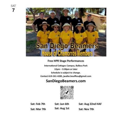
SAT
7