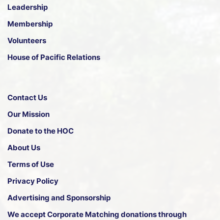
Leadership
Membership
Volunteers
House of Pacific Relations
Contact Us
Our Mission
Donate to the HOC
About Us
Terms of Use
Privacy Policy
Advertising and Sponsorship
We accept
Corporate Matching donations through