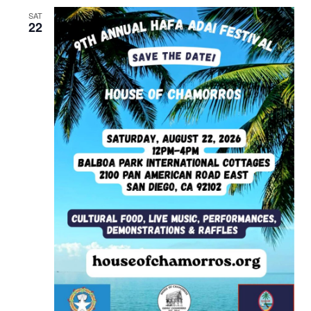
SAT
22