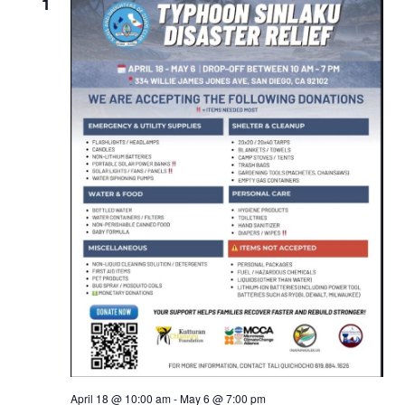
Views
1
Naviga
April 18 @ 10:00 am
-
May 6 @ 7:00 pm