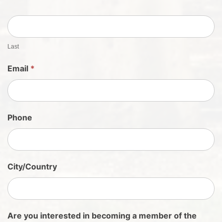
h
e
e
t
Last
S
Email
*
i
g
n
U
Phone
p
City/Country
Are you interested in becoming a member of the