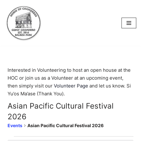
content
Skip
to
content
Interested in Volunteering to host an open house at the
HOC or join us as a Volunteer at an upcoming event,
then simply visit our
Volunteer Page
and let us know. Si
Yu’os Ma’ase (Thank You).
Asian Pacific Cultural Festival
2026
Events
Asian Pacific Cultural Festival 2026