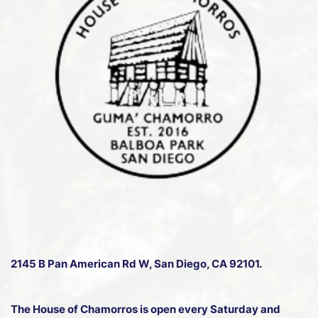
2145 B Pan American Rd W
, San Diego, CA 92101.
The House of Chamorros is open every Saturday and