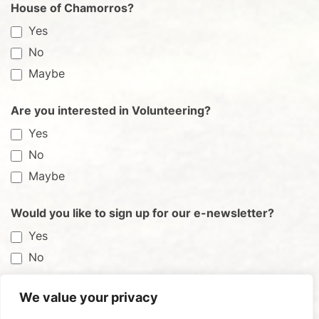
House of Chamorros?
Yes
No
Maybe
Are you interested in Volunteering?
Yes
No
Maybe
Would you like to sign up for our e-newsletter?
Yes
No
We value your privacy
Submit