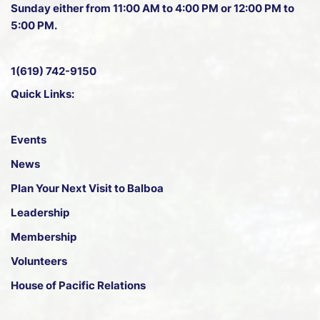
Sunday either from 11:00 AM to 4:00 PM or 12:00 PM to
5:00 PM.
1(619) 742-9150
Quick Links:
Events
News
Plan Your Next Visit to Balboa
Leadership
Membership
Volunteers
House of Pacific Relations