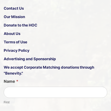
Contact Us
Our Mission
Donate to the HOC
About Us
Terms of Use
Privacy Policy
Advertising and Sponsorship
We accept
Corporate Matching donations through
"Benevity."
G
Name
*
u
e
s
First
t
S