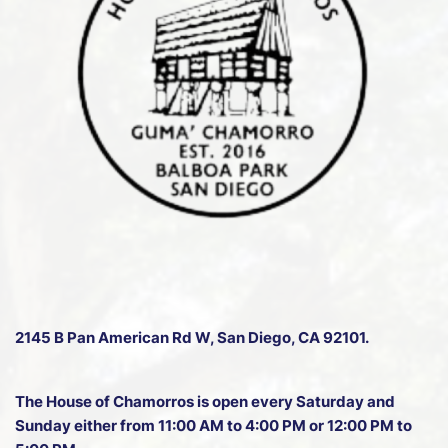
2145 B Pan American Rd W
, San Diego, CA 92101.
The House of Chamorros is open every Saturday and
Sunday either from 11:00 AM to 4:00 PM or 12:00 PM to