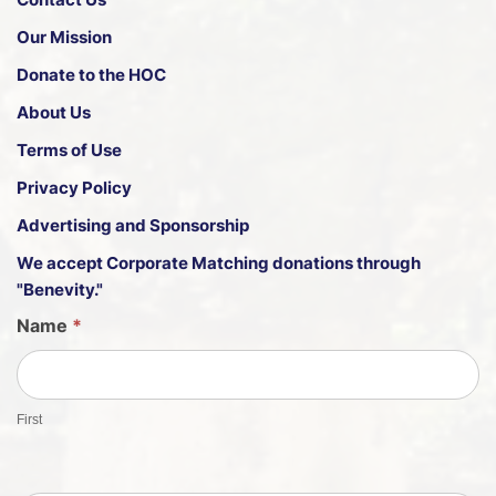
Our Mission
Donate to the HOC
About Us
Terms of Use
Privacy Policy
Advertising and Sponsorship
We accept
Corporate Matching donations through
"Benevity."
G
Name
*
u
e
s
First
t
S
h