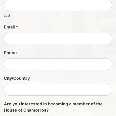
e
e
t
Last
S
Email
*
i
g
n
U
Phone
p
City/Country
Are you interested in becoming a member of the
House of Chamorros?