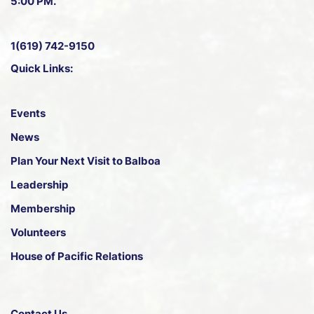
5:00 PM.
1(619) 742-9150
Quick Links:
Events
News
Plan Your Next Visit to Balboa
Leadership
Membership
Volunteers
House of Pacific Relations
Contact Us