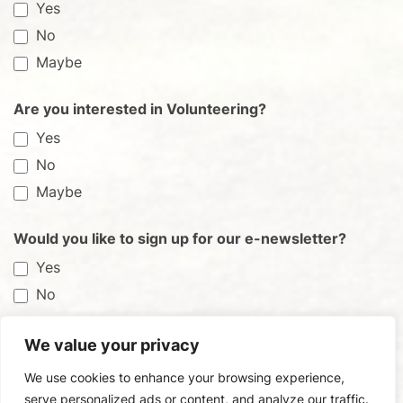
Yes
No
Maybe
Are you interested in Volunteering?
Yes
No
Maybe
Would you like to sign up for our e-newsletter?
Yes
No
We value your privacy
Submit
We use cookies to enhance your browsing experience,
serve personalized ads or content, and analyze our traffic.