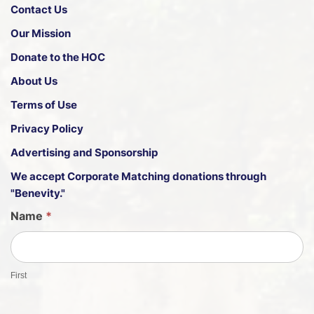
Contact Us
Our Mission
Donate to the HOC
About Us
Terms of Use
Privacy Policy
Advertising and Sponsorship
We accept
Corporate Matching donations through
"Benevity."
G
Name
*
u
e
s
First
t
S