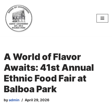
content
Skip
to
content
A World of Flavor
Awaits: 41st Annual
Ethnic Food Fair at
Balboa Park
by
admin
April 29, 2026