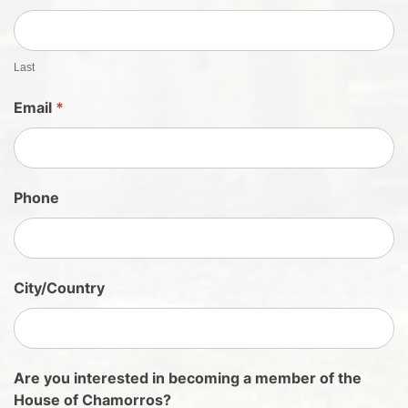
h
e
e
t
Last
S
Email
*
i
g
n
U
Phone
p
City/Country
Are you interested in becoming a member of the
House of Chamorros?