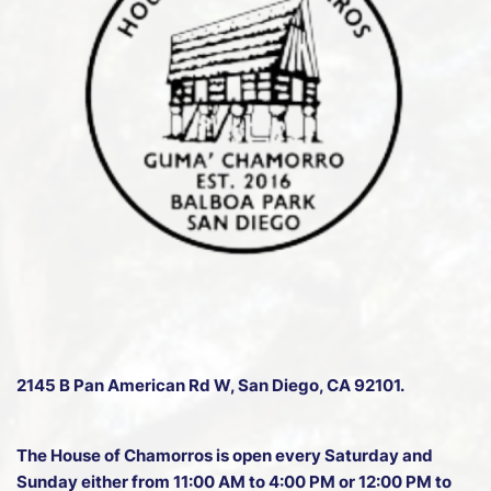
e
n
w
s
N
a
v
i
g
a
t
2145 B Pan American Rd W
, San Diego, CA 92101.
i
o
The House of Chamorros is open every Saturday and
n
Sunday either from 11:00 AM to 4:00 PM or 12:00 PM to