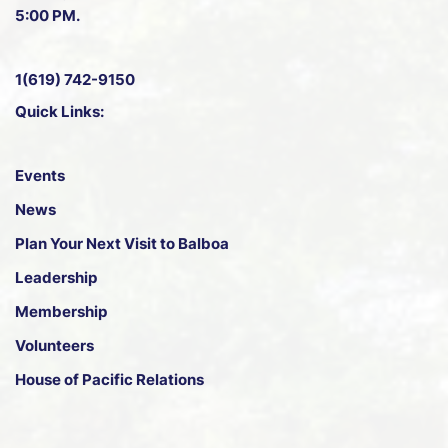
5:00 PM.
1(619) 742-9150
Quick Links:
Events
News
Plan Your Next Visit to Balboa
Leadership
Membership
Volunteers
House of Pacific Relations