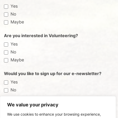
Yes
No
Maybe
Are you interested in Volunteering?
Yes
No
Maybe
Would you like to sign up for our e-newsletter?
Yes
No
We value your privacy
Submit
We use cookies to enhance your browsing experience,