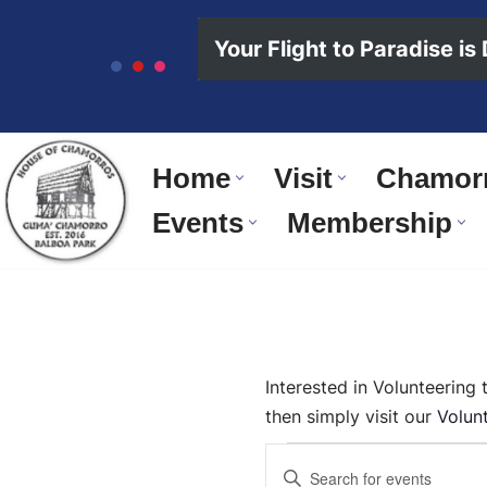
content
Your Flight to Paradise is
Skip
to
content
Home
Visit
Chamorr
Events
Membership
Interested in Volunteering
then simply visit our
Volun
Events
Enter