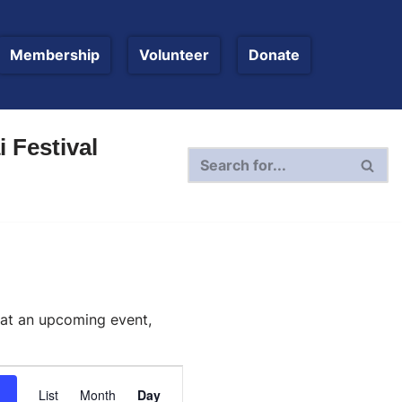
Membership
Volunteer
Donate
 Festival
 at an upcoming event,
Event
List
Month
Day