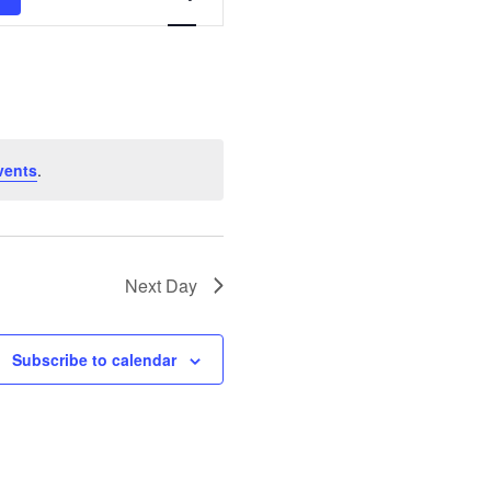
Views
Navigation
vents
.
Next Day
Subscribe to calendar