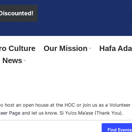
 Discounted!
o Culture
Our Mission
Hafa Adai
News
 to host an open house at the HOC or join us as a Volunteer
teer Page
and let us know. Si Yu’os Ma’ase (Thank You).
Find Events