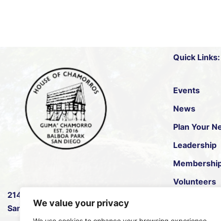
Quick Links:
Events
News
Plan Your Ne
Leadership
Membershi
Volunteers
2145 B Pan American Rd W
,
House of Pac
We value your privacy
San Diego, CA 92101.
We use cookies to enhance your browsing experience,