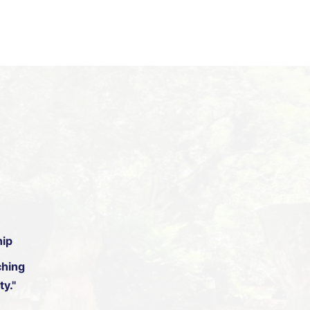
hip
hing
y."