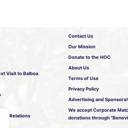
Contact Us
Our Mission
Donate to the HOC
About Us
xt Visit to Balboa
Terms of Use
Privacy Policy
p
Advertising and Sponsors
We accept
Corporate Matc
ific Relations
donations through "Benevit