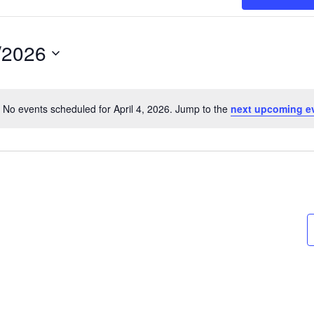
/2026
t
No events scheduled for April 4, 2026. Jump to the
next upcoming e
Notice