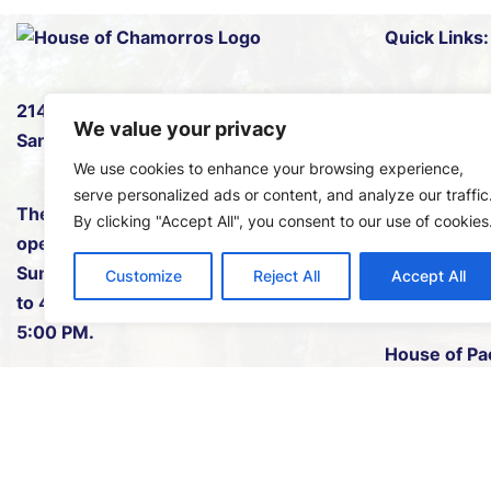
Quick Links:
2145 B Pan American Rd W
,
Events
We value your privacy
San Diego, CA 92101.
News
We use cookies to enhance your browsing experience,
Plan Your Ne
serve personalized ads or content, and analyze our traffic
The House of Chamorros is
By clicking "Accept All", you consent to our use of cookies
Leadership
open every Saturday and
Sunday either from 11:00 AM
Membershi
Customize
Reject All
Accept All
to 4:00 PM or 12:00 PM to
Volunteers
5:00 PM.
House of Pac
1(619) 742-9150