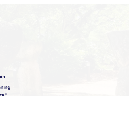
hip
hing
y."
. Digital by
11|11 Design and Development