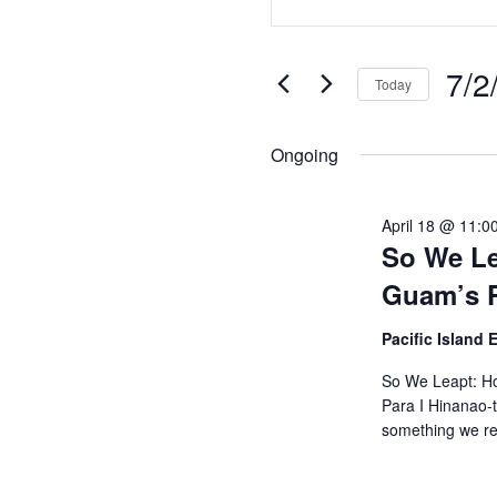
Search
Keyword.
Search
and
7/2
for
Today
Views
Events
Selec
by
Navigation
date.
Ongoing
Keyword.
April 18 @ 11:0
So We Le
Guam’s P
Pacific Island
So We Leapt: Ho
Para I Hinanao-t
something we r