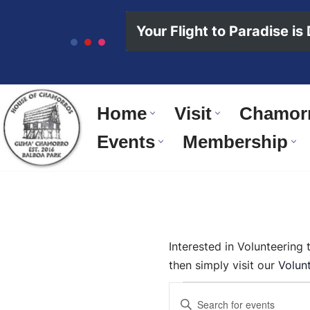
content
Your Flight to Paradise is
Skip
to
content
Home
Visit
Chamorr
Events
Membership
Interested in Volunteering
then simply visit our
Volun
Events
Enter