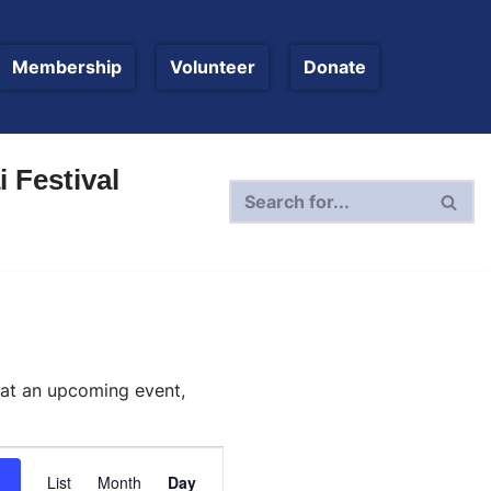
Membership
Volunteer
Donate
 Festival
 at an upcoming event,
Event
List
Month
Day