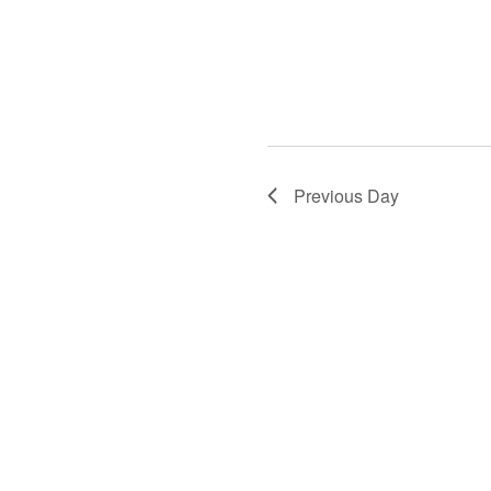
Previous Day