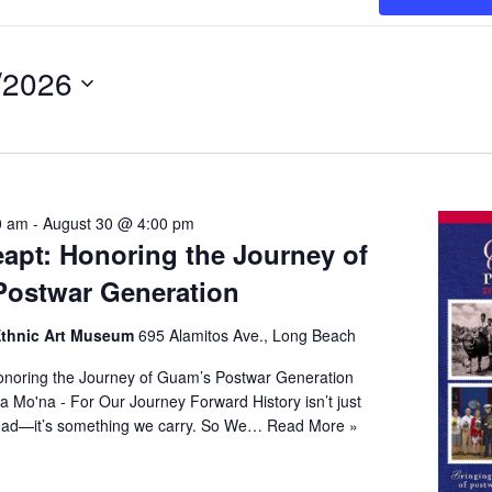
/2026
t
0 am
-
August 30 @ 4:00 pm
apt: Honoring the Journey of
ostwar Generation
 Ethnic Art Museum
695 Alamitos Ave., Long Beach
noring the Journey of Guam’s Postwar Generation
a Mo'na - For Our Journey Forward History isn’t just
ead—it’s something we carry. So We…
Read More »