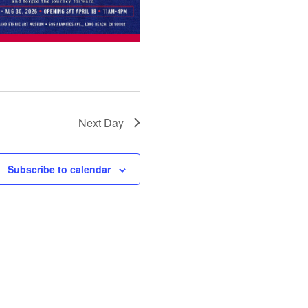
Next Day
Subscribe to calendar