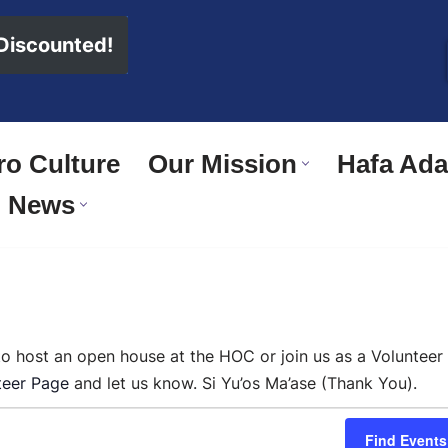
 Discounted!
o Culture
Our Mission
Hafa Adai
News
 to host an open house at the HOC or join us as a Volunteer
teer Page
and let us know. Si Yu’os Ma’ase (Thank You).
Find Events