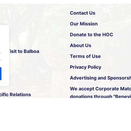
Contact Us
Our Mission
Donate to the HOC
About Us
xt Visit to Balboa
.
Terms of Use
.
Privacy Policy
p
Advertising and Sponsors
We accept
Corporate Matc
ific Relations
donations through "Benevit
© 2026 All Rights Reserved. The House of Chamorros