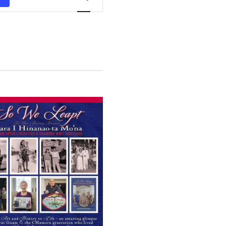
Views
Navigation