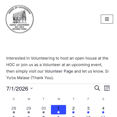
content
Skip
to
content
Interested in Volunteering to host an open house at the
HOC or join us as a Volunteer at an upcoming event,
then simply visit our
Volunteer Page
and let us know. Si
Yu’os Ma’ase (Thank You).
7/1/2026
Events
Eve
Search
Mont
Select
Vi
Searc
Calendar
S
M
T
W
T
F
S
date.
Nav
and
1
1
1
1
1
1
1
28
29
30
1
2
3
4
of
event
event
event
event
event
event
event