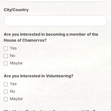
City/Country
Are you interested in becoming a member of the
House of Chamorros?
Yes
No
Maybe
Are you interested in Volunteering?
Yes
No
Maybe