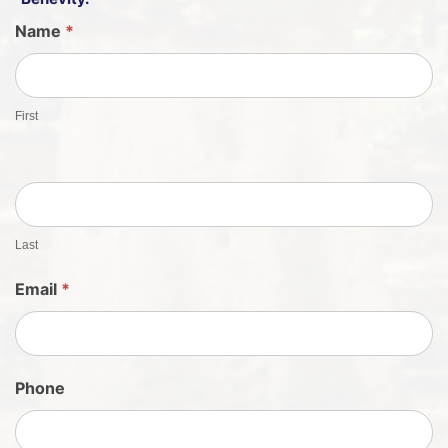
G
Name
*
u
e
s
First
t
S
h
e
e
t
Last
S
Email
*
i
g
n
U
Phone
p