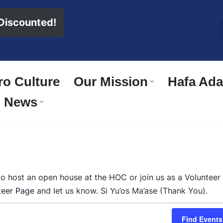
 Discounted!
o Culture
Our Mission
Hafa Adai
News
 to host an open house at the HOC or join us as a Volunteer
teer Page
and let us know. Si Yu’os Ma’ase (Thank You).
Find Events