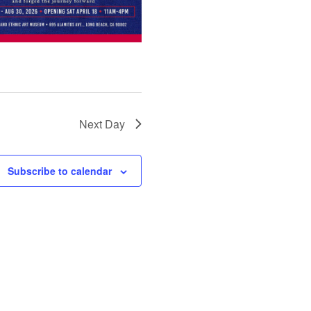
Next Day
Subscribe to calendar