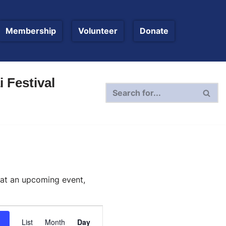
Membership
Volunteer
Donate
 Festival
 at an upcoming event,
Event
List
Month
Day