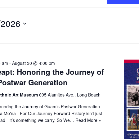
/2026
t
0 am
-
August 30 @ 4:00 pm
apt: Honoring the Journey of
ostwar Generation
 Ethnic Art Museum
695 Alamitos Ave., Long Beach
noring the Journey of Guam’s Postwar Generation
a Mo'na - For Our Journey Forward History isn’t just
ead—it’s something we carry. So We…
Read More »