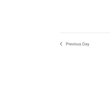
Previous Day