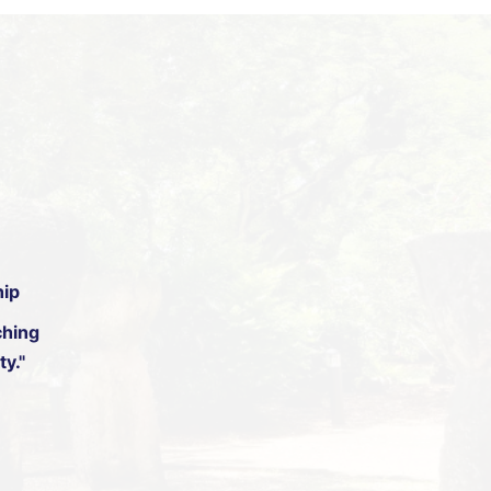
hip
hing
y."