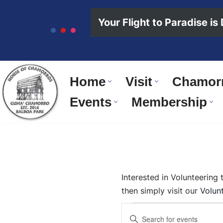
content
Your Flight to Paradise is
Skip
to
content
Home
Visit
Chamorr
Events
Membership
Interested in Volunteering
then simply visit our
Volun
Events
Enter