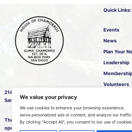
Quick Links:
Events
News
Plan Your Ne
Leadership
Membershi
Volunteers
2145 B Pan American Rd W
,
House of Pac
We value your privacy
San Diego, CA 92101.
We use cookies to enhance your browsing experience,
serve personalized ads or content, and analyze our traffic
The House of Chamorros is
By clicking "Accept All", you consent to our use of cookies
open every Saturday and