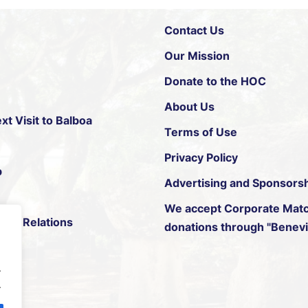
Contact Us
Our Mission
Donate to the HOC
About Us
xt Visit to Balboa
Terms of Use
Privacy Policy
p
Advertising and Sponsors
We accept
Corporate Matc
ific Relations
donations through "Benevit
.
.