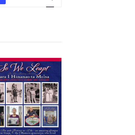
Views
Navigation