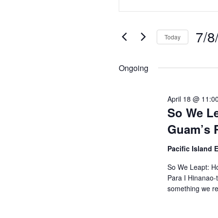
Search
Keyword.
Search
and
7/8
for
Today
Views
Events
Selec
by
Navigation
date.
Ongoing
Keyword.
April 18 @ 11:0
So We Le
Guam’s P
Pacific Island
So We Leapt: Ho
Para I Hinanao-t
something we r