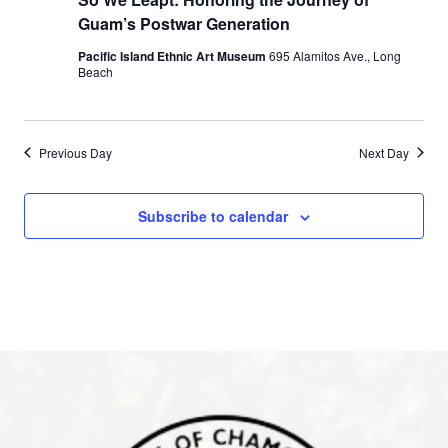
Guam’s Postwar Generation
Pacific Island Ethnic Art Museum
695 Alamitos Ave., Long
Beach
Previous Day
Next Day
Subscribe to calendar