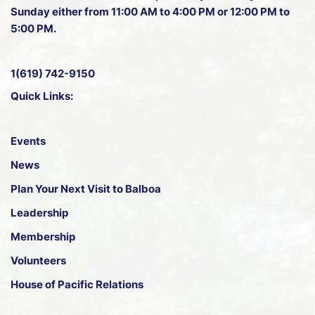
Sunday either from 11:00 AM to 4:00 PM or 12:00 PM to
5:00 PM.
1(619) 742-9150
Quick Links:
Events
News
Plan Your Next Visit to Balboa
Leadership
Membership
Volunteers
House of Pacific Relations