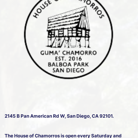
2145 B Pan American Rd W
, San Diego, CA 92101.
The House of Chamorros is open every Saturday and