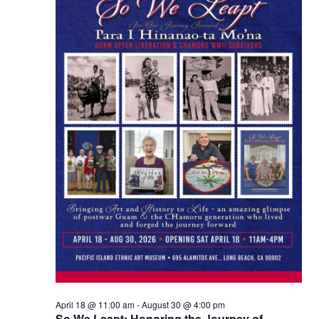
Views
Naviga
April 18 @ 11:00 am
-
August 30 @ 4:00 pm
So We Leapt: Honoring the Journey of