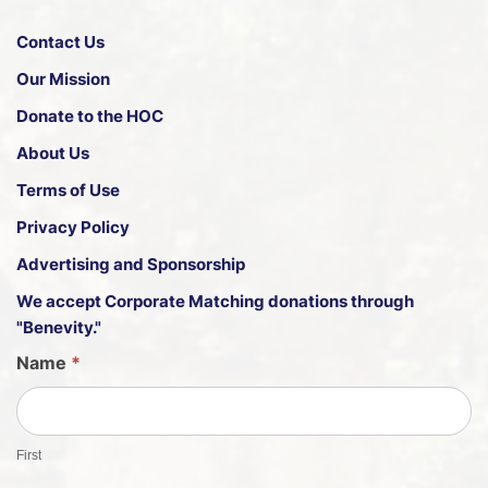
Contact Us
Our Mission
Donate to the HOC
About Us
Terms of Use
Privacy Policy
Advertising and Sponsorship
We accept
Corporate Matching donations through
"Benevity."
G
Name
*
u
e
s
First
t