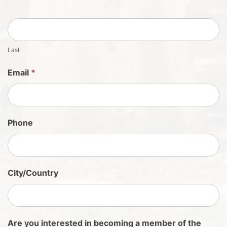
S
h
e
e
t
Last
S
Email
*
i
g
n
U
Phone
p
City/Country
Are you interested in becoming a member of the