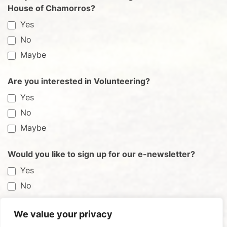
House of Chamorros?
Yes
No
Maybe
Are you interested in Volunteering?
Yes
No
Maybe
Would you like to sign up for our e-newsletter?
Yes
No
We value your privacy
Submit