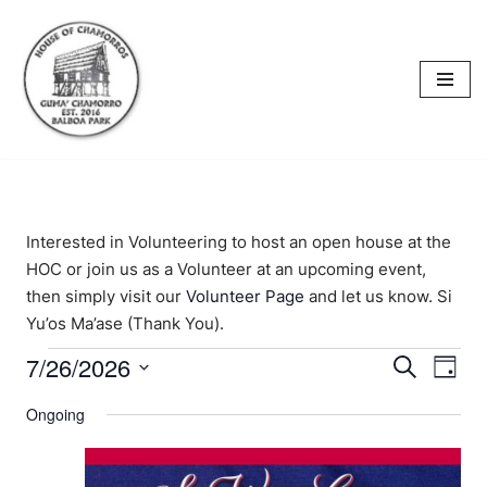
content
Skip
to
content
Interested in Volunteering to host an open house at the
HOC or join us as a Volunteer at an upcoming event,
then simply visit our
Volunteer Page
and let us know. Si
Yu’os Ma’ase (Thank You).
7/26/2026
Events
Eve
Search
Day
Select
Vi
Searc
Ongoing
date.
Nav
and