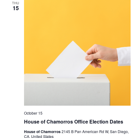
THU
15
October 15
House of Chamorros Office Election Dates
House of Chamorros
2145 B Pan American Rd W, San Diego,
CA, United States