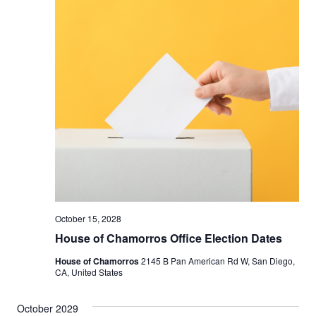
October 15, 2028
House of Chamorros Office Election Dates
House of Chamorros
2145 B Pan American Rd W, San Diego,
CA, United States
October 2029