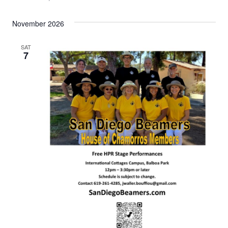
November 2026
SAT
7