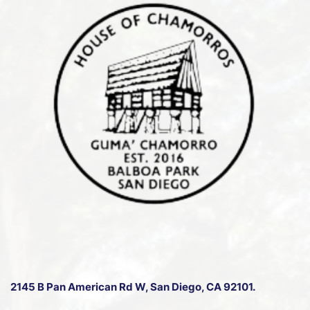
2145 B Pan American Rd W
, San Diego, CA 92101.