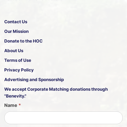
Contact Us
Our Mission
Donate to the HOC
About Us
Terms of Use
Privacy Policy
Advertising and Sponsorship
We accept
Corporate Matching donations through
"Benevity."
G
Name
*
u
e
s