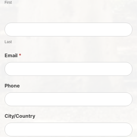
First
t
S
h
e
e
t
Last
S
Email
*
i
g
n
U
Phone
p
City/Country