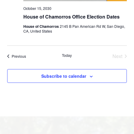
October 15, 2030
House of Chamorros Office Election Dates
House of Chamorros
2145 B Pan American Rd W, San Diego,
CA, United States
Today
Next
Events
Previous
Events
Subscribe to calendar