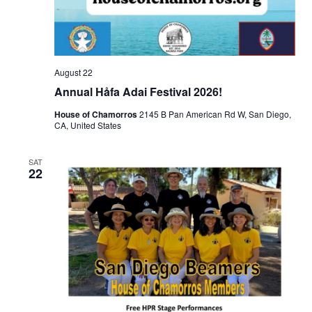
August 22
Annual Håfa Adai Festival 2026!
House of Chamorros
2145 B Pan American Rd W, San Diego,
CA, United States
SAT
22