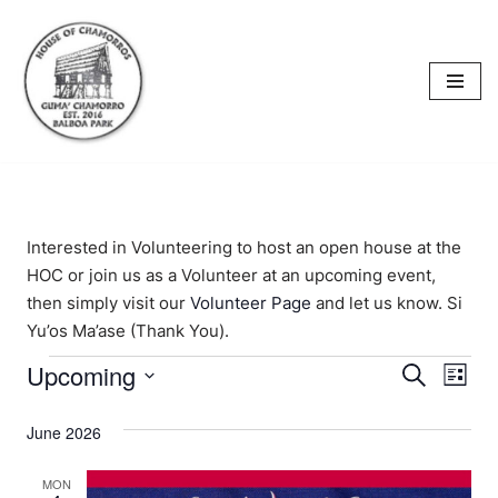
content
Skip
to
content
Interested in Volunteering to host an open house at the
HOC or join us as a Volunteer at an upcoming event,
then simply visit our
Volunteer Page
and let us know. Si
Yu’os Ma’ase (Thank You).
Upcoming
Events
Eve
Search
List
Select
Vi
Searc
date.
June 2026
Nav
and
MON