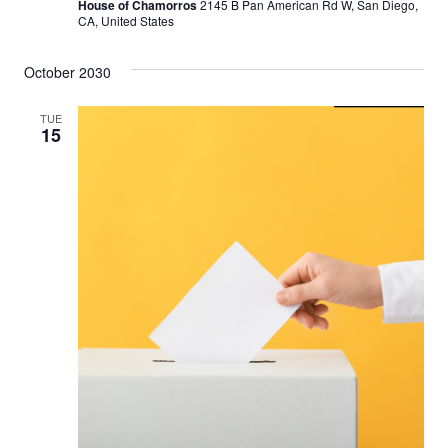
House of Chamorros
2145 B Pan American Rd W, San Diego,
CA, United States
October 2030
TUE
15