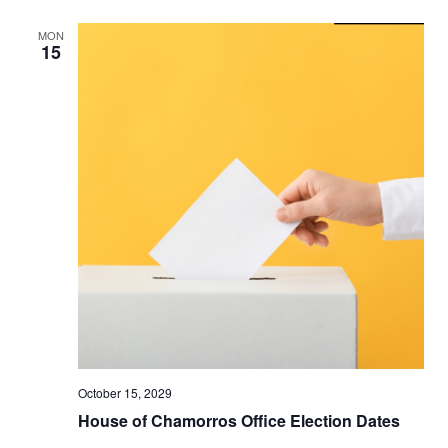
MON
15
October 15, 2029
House of Chamorros Office Election Dates