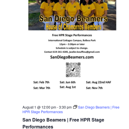
August 1 @ 12:00 pm
-
3:30 pm
San Diego Beamers | Free
HPR Stage Performances
San Diego Beamers | Free HPR Stage
Performances