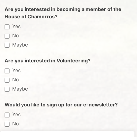
Are you interested in becoming a member of the
House of Chamorros?
Yes
No
Maybe
Are you interested in Volunteering?
Yes
No
Maybe
Would you like to sign up for our e-newsletter?
Yes
No