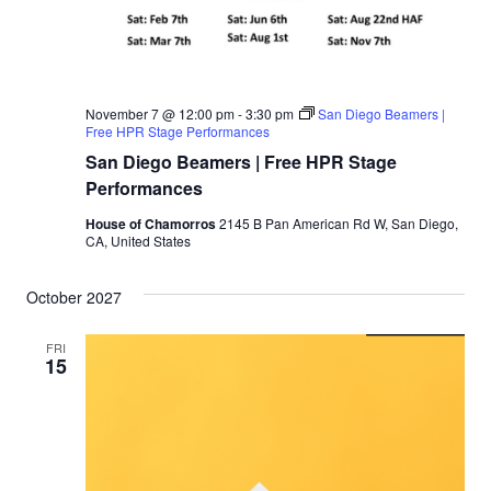
November 7 @ 12:00 pm
-
3:30 pm
San Diego Beamers |
Free HPR Stage Performances
San Diego Beamers | Free HPR Stage
Performances
House of Chamorros
2145 B Pan American Rd W, San Diego,
CA, United States
October 2027
FRI
15