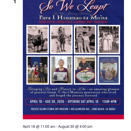
Views
1
Naviga
April 18 @ 11:00 am
-
August 30 @ 4:00 pm