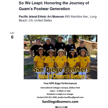
So We Leapt: Honoring the Journey of
Guam’s Postwar Generation
Pacific Island Ethnic Art Museum
695 Alamitos Ave., Long
Beach, CA, United States
SAT
6