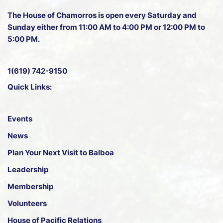
The House of Chamorros is open every Saturday and
Sunday either from 11:00 AM to 4:00 PM or 12:00 PM to
5:00 PM.
1(619) 742-9150
Quick Links:
Events
News
Plan Your Next Visit to Balboa
Leadership
Membership
Volunteers
House of Pacific Relations