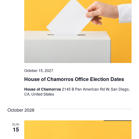
October 15, 2027
House of Chamorros Office Election Dates
House of Chamorros
2145 B Pan American Rd W, San Diego,
CA, United States
October 2028
SUN
15