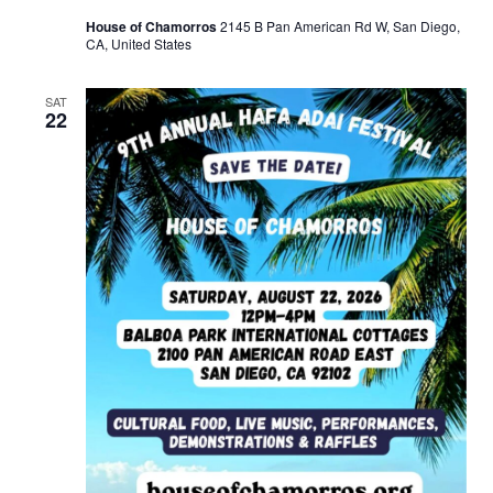
House of Chamorros
2145 B Pan American Rd W, San Diego,
CA, United States
SAT
22