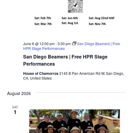
June 6 @ 12:00 pm
-
3:30 pm
San Diego Beamers | Free
HPR Stage Performances
San Diego Beamers | Free HPR Stage
Performances
House of Chamorros
2145 B Pan American Rd W, San Diego,
CA, United States
August 2026
SAT
1