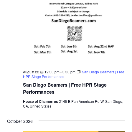
August 22 @ 12:00 pm
-
3:30 pm
San Diego Beamers | Free
HPR Stage Performances
San Diego Beamers | Free HPR Stage
Performances
House of Chamorros
2145 B Pan American Rd W, San Diego,
CA, United States
October 2026