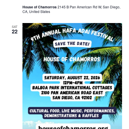
House of Chamorros
2145 B Pan American Rd W, San Diego,
CA, United States
SAT
22