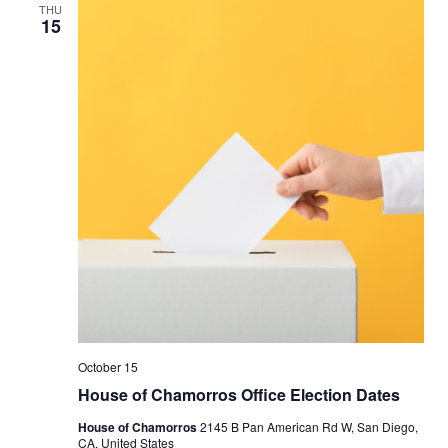
THU
15
October 15
House of Chamorros Office Election Dates
House of Chamorros
2145 B Pan American Rd W, San Diego,
CA, United States