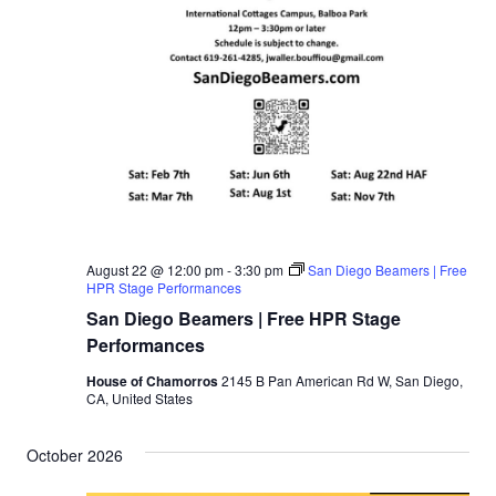
August 22 @ 12:00 pm
-
3:30 pm
San Diego Beamers | Free
HPR Stage Performances
San Diego Beamers | Free HPR Stage
Performances
House of Chamorros
2145 B Pan American Rd W, San Diego,
CA, United States
October 2026