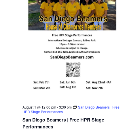
August 1 @ 12:00 pm
-
3:30 pm
San Diego Beamers | Free
HPR Stage Performances
San Diego Beamers | Free HPR Stage
Performances