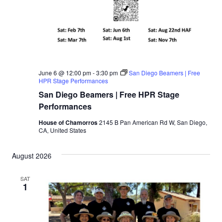
June 6 @ 12:00 pm
-
3:30 pm
San Diego Beamers | Free
HPR Stage Performances
San Diego Beamers | Free HPR Stage
Performances
House of Chamorros
2145 B Pan American Rd W, San Diego,
CA, United States
August 2026
SAT
1