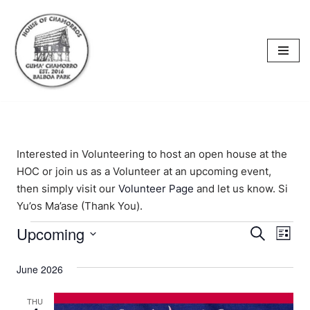
content
Skip
to
content
Interested in Volunteering to host an open house at the
HOC or join us as a Volunteer at an upcoming event,
then simply visit our
Volunteer Page
and let us know. Si
Yu’os Ma’ase (Thank You).
Upcoming
Events
Eve
Search
List
Select
Vi
Searc
date.
June 2026
Nav
and
THU