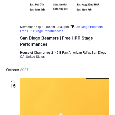
November 7 @ 12:00 pm
-
3:30 pm
San Diego Beamers |
Free HPR Stage Performances
San Diego Beamers | Free HPR Stage
Performances
House of Chamorros
2145 B Pan American Rd W, San Diego,
CA, United States
October 2027
FRI
15