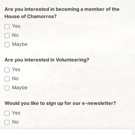
Are you interested in becoming a member of the
House of Chamorros?
Yes
No
Maybe
Are you interested in Volunteering?
Yes
No
Maybe
Would you like to sign up for our e-newsletter?
Yes
No