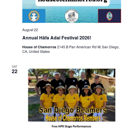
August 22
Annual Håfa Adai Festival 2026!
House of Chamorros
2145 B Pan American Rd W, San Diego,
CA, United States
SAT
22