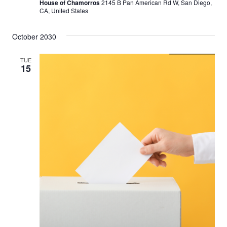
House of Chamorros
2145 B Pan American Rd W, San Diego,
CA, United States
October 2030
TUE
15