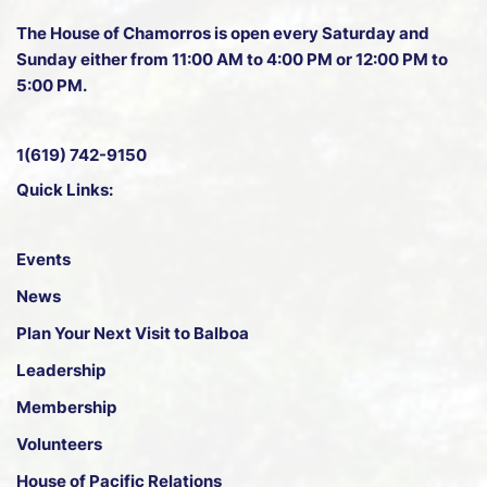
The House of Chamorros is open every Saturday and
Sunday either from 11:00 AM to 4:00 PM or 12:00 PM to
5:00 PM.
1(619) 742-9150
Quick Links:
Events
News
Plan Your Next Visit to Balboa
Leadership
Membership
Volunteers
House of Pacific Relations