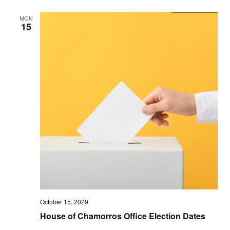
MON
15
October 15, 2029
House of Chamorros Office Election Dates