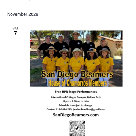
November 2026
SAT
7