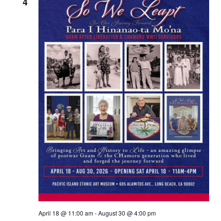
Views
4
Naviga
April 18 @ 11:00 am
-
August 30 @ 4:00 pm