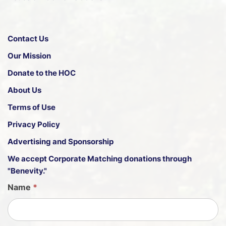
Contact Us
Our Mission
Donate to the HOC
About Us
Terms of Use
Privacy Policy
Advertising and Sponsorship
We accept
Corporate Matching donations through
"Benevity."
G
Name
*
u
e
s