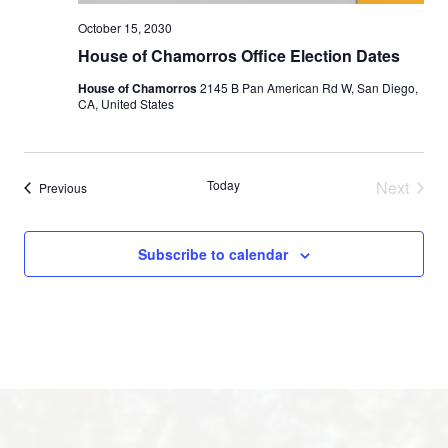
October 15, 2030
House of Chamorros Office Election Dates
House of Chamorros
2145 B Pan American Rd W, San Diego,
CA, United States
Today
Next
Events
Previous
Events
Subscribe to calendar