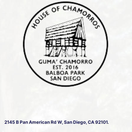
2145 B Pan American Rd W
, San Diego, CA 92101.