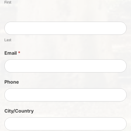
First
t
S
h
e
e
t
Last
S
Email
*
i
g
n
U
Phone
p
City/Country