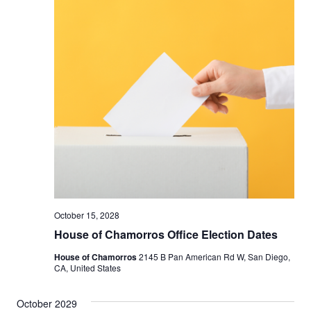
October 15, 2028
House of Chamorros Office Election Dates
House of Chamorros
2145 B Pan American Rd W, San Diego,
CA, United States
October 2029