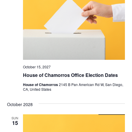
October 15, 2027
House of Chamorros Office Election Dates
House of Chamorros
2145 B Pan American Rd W, San Diego,
CA, United States
October 2028
SUN
15