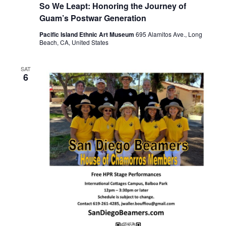
So We Leapt: Honoring the Journey of
Guam’s Postwar Generation
Pacific Island Ethnic Art Museum
695 Alamitos Ave., Long
Beach, CA, United States
SAT
6